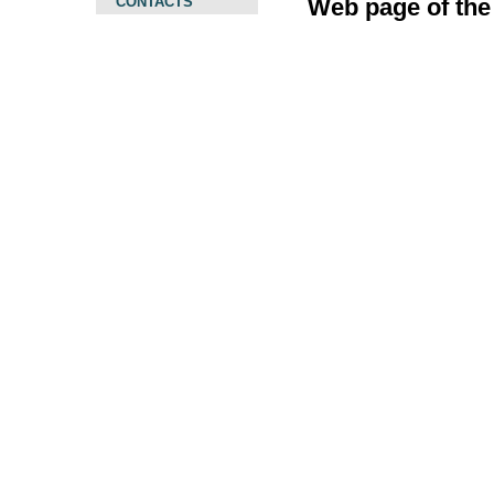
CONTACTS
Web page of the