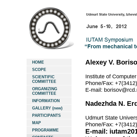
Alexey V. Boris
HOME
SCOPE
Institute of Computer
SCIENTIFIC
COMMITTEE
Phone/Fax: +7(3412
ORGANIZING
E-mail: borisov@rcd.
COMMITTEE
INFORMATION
Nadezhda N. Erd
GALLERY (new)
PARTICIPANTS
Udmurt State Univers
MAP
Phone/Fax: +7(3412
PROGRAMME
E-mail: iutam20